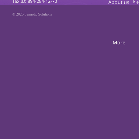
Tax ID: 894-284-12-70
k.
About us
© 2026
Semiotic Solutions
More