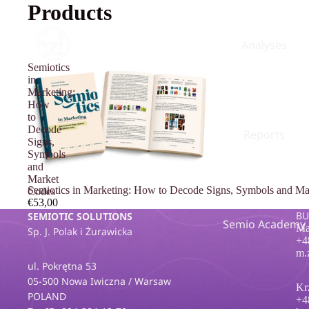
Products
Analyses
Semiotics
in
Marketing:
How
to
Decode
Reports
Signs,
Symbols
and
Market
Semiotics in Marketing: How to Decode Signs, Symbols and Ma
Codes
€53,00
BU
SEMIOTIC SOLUTIONS
Semio Academy
Ma
Sp. J. Polak i Żurawicka
+4
m.
ul. Pokrętna 53
05-500 Nowa Iwiczna / Warsaw
Kr
POLAND
+4