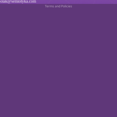
polak@semiotyka.com
Terms and Policies