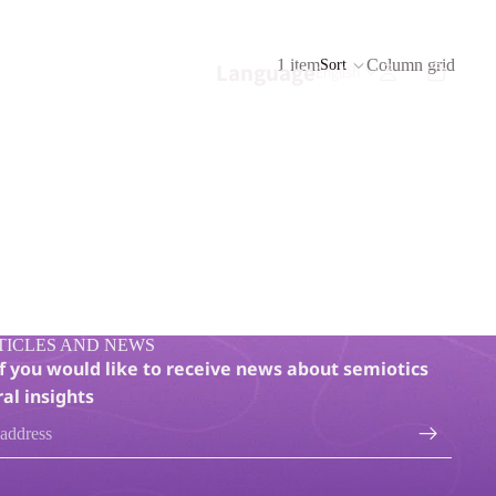
1 item
Column grid
Sort
Language
TICLES AND NEWS
if you would like to receive news about semiotics
al insights