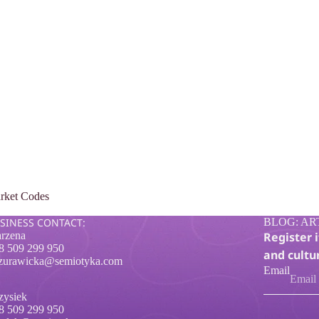
rket Codes
SINESS CONTACT:
BLOG: AR
rzena
Register 
8 509 299 950
and cultur
zurawicka@semiotyka.com
Email
zysiek
8 509 299 950
Privacy policy